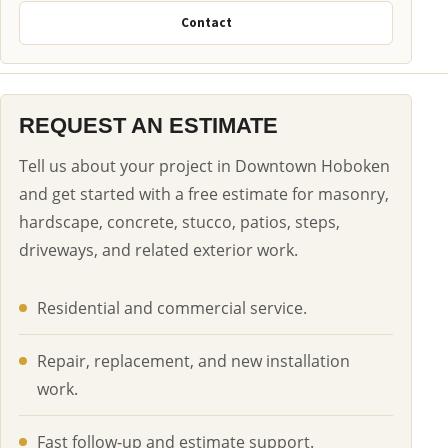
Contact
REQUEST AN ESTIMATE
Tell us about your project in Downtown Hoboken
and get started with a free estimate for masonry,
hardscape, concrete, stucco, patios, steps,
driveways, and related exterior work.
Residential and commercial service.
Repair, replacement, and new installation
work.
Fast follow-up and estimate support.