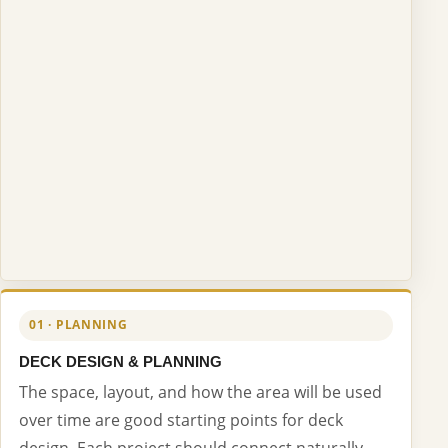
01 · PLANNING
DECK DESIGN & PLANNING
The space, layout, and how the area will be used
over time are good starting points for deck
design. Each project should connect naturally