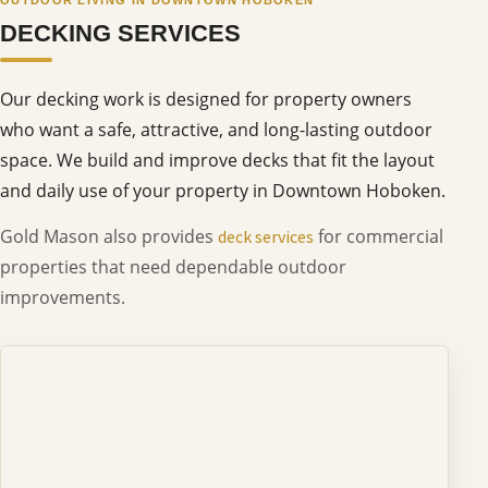
DECKING SERVICES
Our decking work is designed for property owners
who want a safe, attractive, and long-lasting outdoor
space. We build and improve decks that fit the layout
and daily use of your property in Downtown Hoboken.
Gold Mason also provides
for commercial
deck services
properties that need dependable outdoor
improvements.