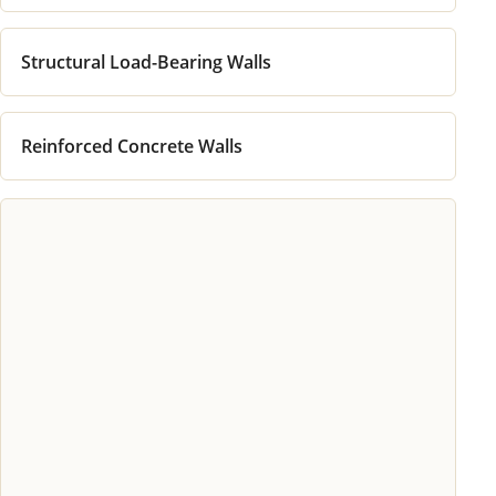
Structural Load-Bearing Walls
Reinforced Concrete Walls