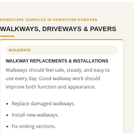
HARDSCAPE SURFACES IN DOWNTOWN HOBOKEN
WALKWAYS, DRIVEWAYS & PAVERS
WALKWAYS
WALKWAY REPLACEMENTS & INSTALLATIONS
Walkways should feel safe, steady, and easy to
use every day. Good walkway work should
improve both function and appearance.
Replace damaged walkways.
Install new walkways.
Fix sinking sections.