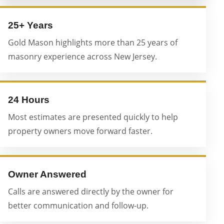
25+ Years
Gold Mason highlights more than 25 years of
masonry experience across New Jersey.
24 Hours
Most estimates are presented quickly to help
property owners move forward faster.
Owner Answered
Calls are answered directly by the owner for
better communication and follow-up.