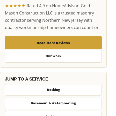
★★★★★
Rated 4.9 on HomeAdvisor. Gold
Mason Construction LLC is a trusted masonry
contractor serving Northern New Jersey with
quality workmanship homeowners can count on.
Read More Reviews
Our Work
JUMP TO A SERVICE
Decking
Basement & Waterproofing