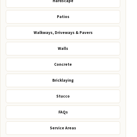
Hardscape
Patios
Walkways, Driveways & Pavers
Walls
Concrete
Bricklaying
Stucco
FAQs
Service Areas