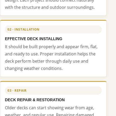
with the structure and outdoor surroundings.
02 · INSTALLATION
EFFECTIVE DECK INSTALLING
It should be built properly and appear firm, flat,
and ready to use. Proper installation helps the
deck perform better through daily use and
changing weather conditions.
03 · REPAIR
DECK REPAIR & RESTORATION
Older decks can start showing wear from age,
weather, and regular use. Repairing damaged