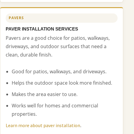
PAVERS
PAVER INSTALLATION SERVICES
Pavers are a good choice for patios, walkways,
driveways, and outdoor surfaces that need a
clean, durable finish.
Good for patios, walkways, and driveways.
Helps the outdoor space look more finished.
Makes the area easier to use.
Works well for homes and commercial
properties.
.
Learn more about paver installation