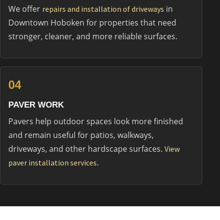
We offer
in
repairs and installation of driveways
Downtown Hoboken for properties that need
stronger, cleaner, and more reliable surfaces.
04
PAVER WORK
Pavers help outdoor spaces look more finished
and remain useful for patios, walkways,
driveways, and other hardscape surfaces.
View
.
paver installation services