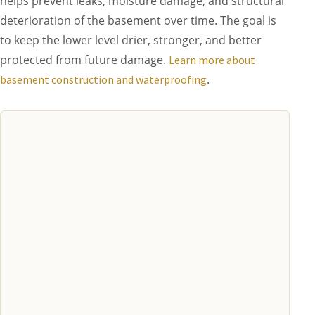
helps prevent leaks, moisture damage, and structural
deterioration of the basement over time. The goal is
to keep the lower level drier, stronger, and better
protected from future damage.
Learn more about
.
basement construction and waterproofing