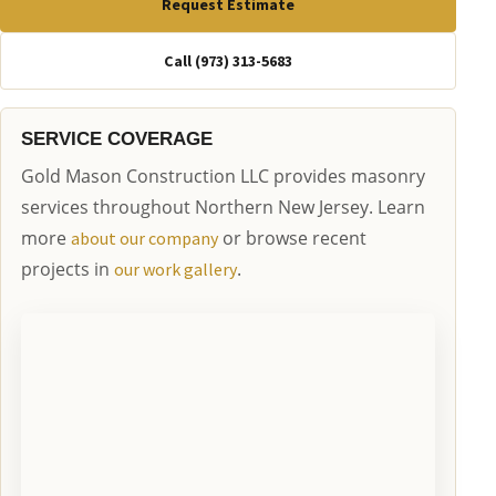
Request Estimate
Call (973) 313-5683
SERVICE COVERAGE
Gold Mason Construction LLC provides masonry
services throughout Northern New Jersey. Learn
more
or browse recent
about our company
projects in
.
our work gallery