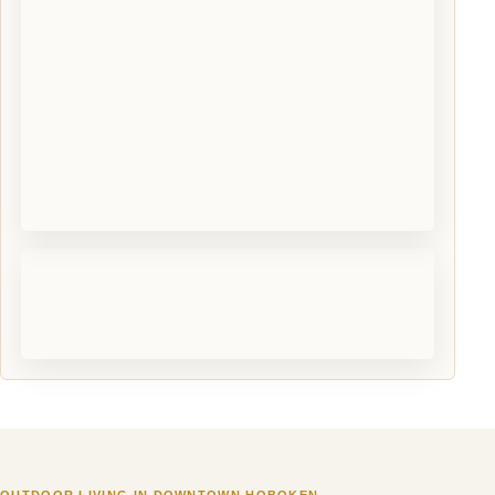
OUTDOOR LIVING IN DOWNTOWN HOBOKEN