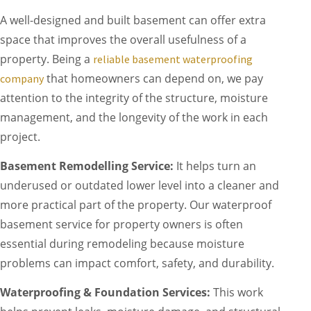
A well-designed and built basement can offer extra
space that improves the overall usefulness of a
property. Being a
reliable basement waterproofing
that homeowners can depend on, we pay
company
attention to the integrity of the structure, moisture
management, and the longevity of the work in each
project.
Basement Remodelling Service:
It helps turn an
underused or outdated lower level into a cleaner and
more practical part of the property. Our waterproof
basement service for property owners is often
essential during remodeling because moisture
problems can impact comfort, safety, and durability.
Waterproofing & Foundation Services:
This work