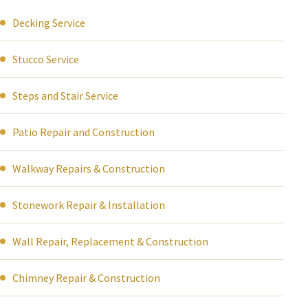
Decking Service
Stucco Service
Steps and Stair Service
Patio Repair and Construction
Walkway Repairs & Construction
Stonework Repair & Installation
Wall Repair, Replacement & Construction
Chimney Repair & Construction