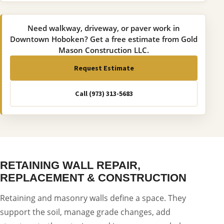
Need walkway, driveway, or paver work in
Downtown Hoboken? Get a free estimate from Gold
Mason Construction LLC.
Request Estimate
Call (973) 313-5683
RETAINING WALL REPAIR,
REPLACEMENT & CONSTRUCTION
Retaining and masonry walls define a space. They
support the soil, manage grade changes, add