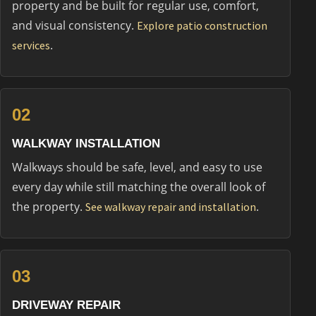
property and be built for regular use, comfort,
and visual consistency.
Explore patio construction
.
services
02
WALKWAY INSTALLATION
Walkways should be safe, level, and easy to use
every day while still matching the overall look of
the property.
.
See walkway repair and installation
03
DRIVEWAY REPAIR