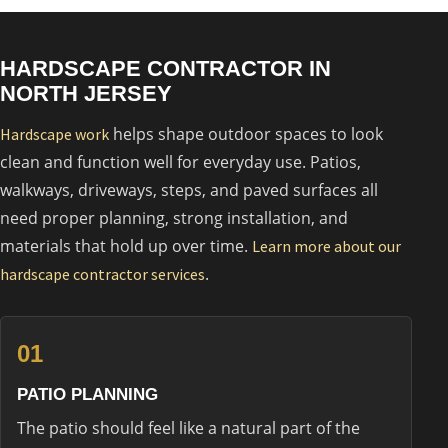
HARDSCAPE CONTRACTOR IN
NORTH JERSEY
helps shape outdoor spaces to look
Hardscape work
clean and function well for everyday use. Patios,
walkways, driveways, steps, and paved surfaces all
need proper planning, strong installation, and
materials that hold up over time.
Learn more about our
.
hardscape contractor services
01
PATIO PLANNING
The patio should feel like a natural part of the