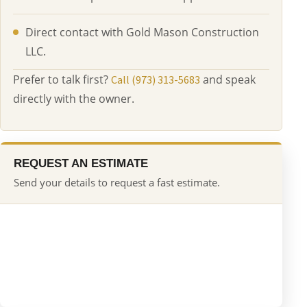
Direct contact with Gold Mason Construction
LLC.
Prefer to talk first?
and speak
Call (973) 313-5683
directly with the owner.
REQUEST AN ESTIMATE
Send your details to request a fast estimate.