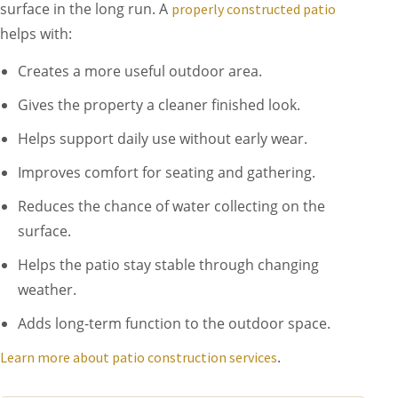
surface in the long run. A
properly constructed patio
helps with:
Creates a more useful outdoor area.
Gives the property a cleaner finished look.
Helps support daily use without early wear.
Improves comfort for seating and gathering.
Reduces the chance of water collecting on the
surface.
Helps the patio stay stable through changing
weather.
Adds long-term function to the outdoor space.
.
Learn more about patio construction services