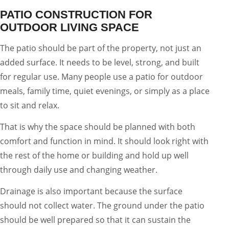
PATIO CONSTRUCTION FOR
OUTDOOR LIVING SPACE
The patio should be part of the property, not just an
added surface. It needs to be level, strong, and built
for regular use. Many people use a patio for outdoor
meals, family time, quiet evenings, or simply as a place
to sit and relax.
That is why the space should be planned with both
comfort and function in mind. It should look right with
the rest of the home or building and hold up well
through daily use and changing weather.
Drainage is also important because the surface
should not collect water. The ground under the patio
should be well prepared so that it can sustain the