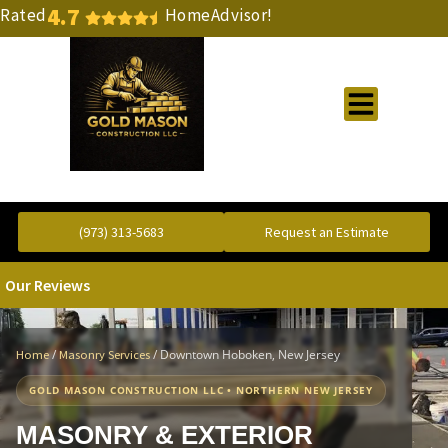
4.7
Rated
HomeAdvisor!
Gold Standard Concrete and Masonry Repair or Construction
(973) 313-5683
Request an Estimate
Our Reviews
/
/
Downtown Hoboken, New Jersey
Home
Masonry Services
GOLD MASON CONSTRUCTION LLC • NORTHERN NEW JERSEY
MASONRY & EXTERIOR