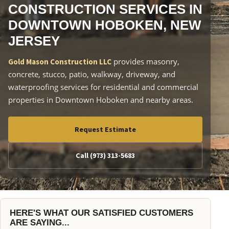
CONSTRUCTION SERVICES IN
DOWNTOWN HOBOKEN, NEW
JERSEY
provides masonry,
Gold Mason Construction LLC
concrete, stucco, patio, walkway, driveway, and
waterproofing services for residential and commercial
properties in Downtown Hoboken and nearby areas.
Request Estimate
Call (973) 313-5683
HERE'S WHAT OUR SATISFIED CUSTOMERS
ARE SAYING...