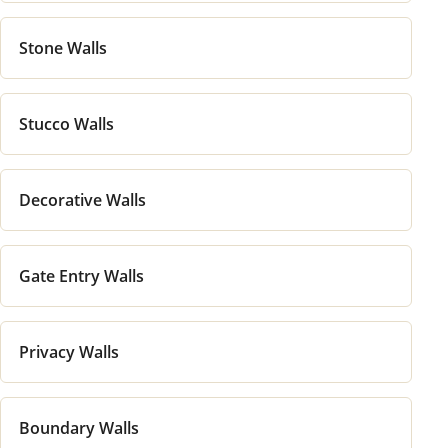
Stone Walls
Stucco Walls
Decorative Walls
Gate Entry Walls
Privacy Walls
Boundary Walls