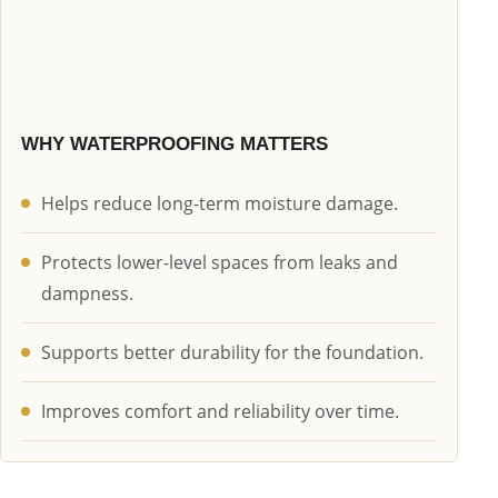
WHY WATERPROOFING MATTERS
Helps reduce long-term moisture damage.
Protects lower-level spaces from leaks and
dampness.
Supports better durability for the foundation.
Improves comfort and reliability over time.