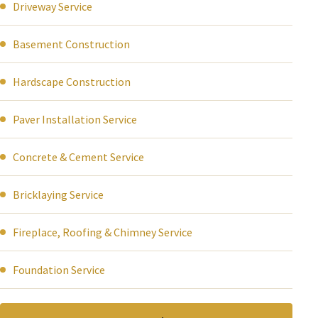
Driveway Service
Basement Construction
Hardscape Construction
Paver Installation Service
Concrete & Cement Service
Bricklaying Service
Fireplace, Roofing & Chimney Service
Foundation Service