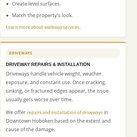
Create level surfaces.
Match the property's look.
.
Learn more about walkway services
DRIVEWAYS
DRIVEWAY REPAIRS & INSTALLATION
Driveways handle vehicle weight, weather
exposure, and constant use. Once cracking,
sinking, or fractured edges appear, the issue
usually gets worse over time.
We offer
in
repairs and installation of driveways
Downtown Hoboken based on the extent and
cause of the damage.