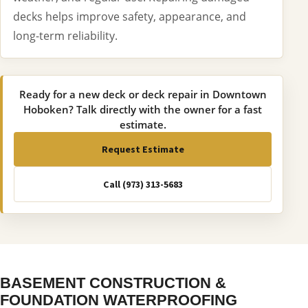
decks helps improve safety, appearance, and
long-term reliability.
Ready for a new deck or deck repair in Downtown
Hoboken? Talk directly with the owner for a fast
estimate.
Request Estimate
Call (973) 313-5683
BASEMENT CONSTRUCTION &
FOUNDATION WATERPROOFING