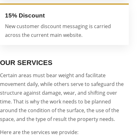
15% Discount
New customer discount messaging is carried
across the current main website.
OUR SERVICES
Certain areas must bear weight and facilitate
movement daily, while others serve to safeguard the
structure against damage, wear, and shifting over
time. That is why the work needs to be planned
around the condition of the surface, the use of the
space, and the type of result the property needs.
Here are the services we provide: