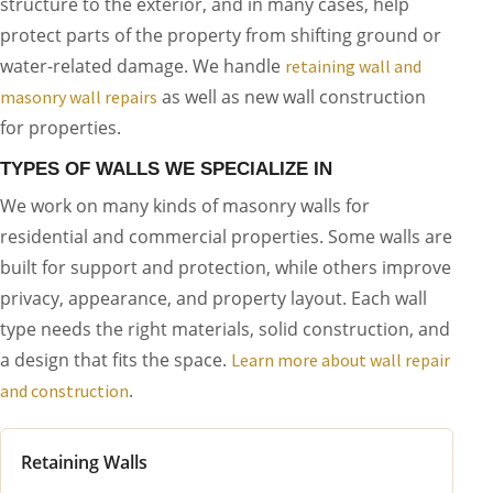
structure to the exterior, and in many cases, help
protect parts of the property from shifting ground or
water-related damage. We handle
retaining wall and
as well as new wall construction
masonry wall repairs
for properties.
TYPES OF WALLS WE SPECIALIZE IN
We work on many kinds of masonry walls for
residential and commercial properties. Some walls are
built for support and protection, while others improve
privacy, appearance, and property layout. Each wall
type needs the right materials, solid construction, and
a design that fits the space.
Learn more about wall repair
.
and construction
Retaining Walls