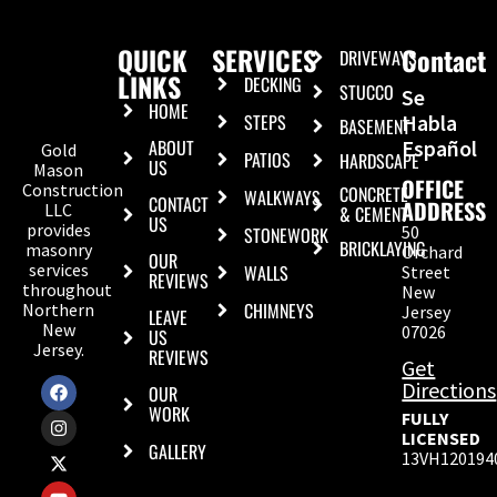
QUICK
SERVICES
Contact
DRIVEWAYS
LINKS
DECKING
STUCCO
Se
HOME
STEPS
Habla
BASEMENT
ABOUT
Español
Gold
PATIOS
HARDSCAPE
US
Mason
OFFICE
Construction
CONCRETE
WALKWAYS
CONTACT
ADDRESS
LLC
& CEMENT
US
provides
50
STONEWORK
BRICKLAYING
masonry
Orchard
OUR
services
WALLS
Street
REVIEWS
throughout
New
CHIMNEYS
Northern
Jersey
LEAVE
New
07026
US
Jersey.
REVIEWS
Get
Directions
OUR
WORK
FULLY
LICENSED
GALLERY
13VH120194