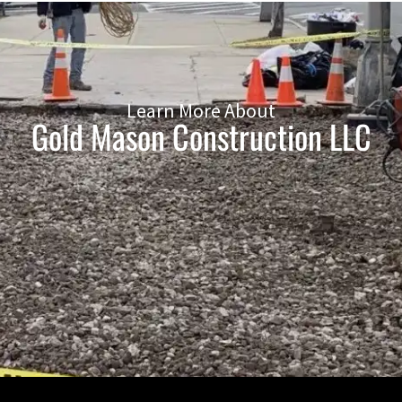
Learn More About
Gold Mason Construction LLC