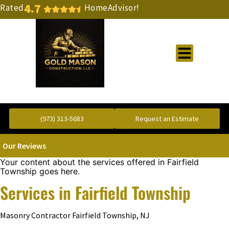
4.7
Rated
HomeAdvisor!
Gold Standard Concrete and Masonry Repair or Construction
(973) 313-5683
Request an Estimate
Our Reviews
Your content about the services offered in Fairfield
Township goes here.
Services in Fairfield Township
Masonry Contractor Fairfield Township, NJ