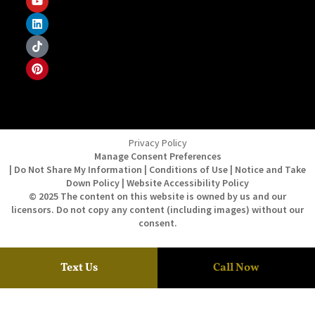
Privacy Policy
Manage Consent Preferences
| Do Not Share My Information | Conditions of Use | Notice and Take
Down Policy | Website Accessibility Policy
© 2025 The content on this website is owned by us and our
licensors. Do not copy any content (including images) without our
consent.
Text Us
Call Now