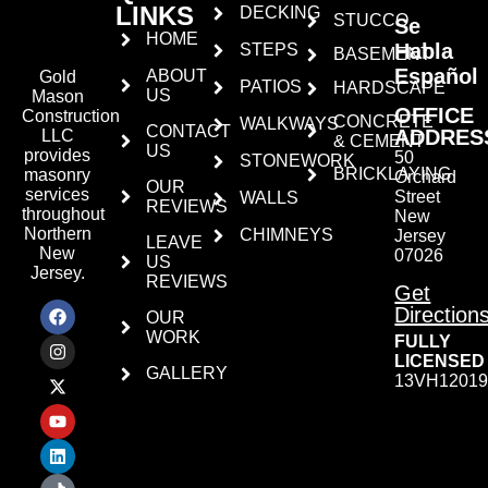
LINKS
DECKING
STUCCO
Se
HOME
Habla
STEPS
BASEMENT
Español
ABOUT
Gold
PATIOS
HARDSCAPE
US
Mason
OFFICE
Construction
CONCRETE
WALKWAYS
CONTACT
ADDRES
LLC
& CEMENT
US
provides
50
STONEWORK
BRICKLAYING
masonry
Orchard
OUR
services
Street
WALLS
REVIEWS
throughout
New
Northern
CHIMNEYS
Jersey
LEAVE
New
07026
US
Jersey.
REVIEWS
Get
Direction
OUR
WORK
FULLY
LICENSED
GALLERY
13VH12019