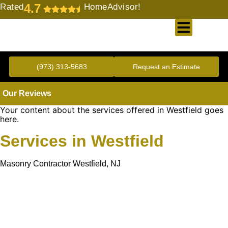
4.7
Rated
HomeAdvisor!
Gold Standard Concrete and Masonry Repair or Construction
(973) 313-5683
Request an Estimate
Our Reviews
Your content about the services offered in Westfield goes
here.
Services in Westfield
Masonry Contractor Westfield, NJ