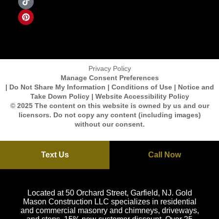
Privacy Policy
Manage Consent Preferences
| Do Not Share My Information | Conditions of Use | Notice and
Take Down Policy | Website Accessibility Policy
© 2025 The content on this website is owned by us and our
licensors. Do not copy any content (including images)
without our consent.
Text Us
Call Now
Located at 50 Orchard Street, Garfield, NJ. Gold
Mason Construction LLC specializes in residential
and commercial masonry and chimneys, driveways,