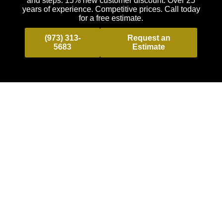
and steps. 15% new customer discount. Over 25
years of experience. Competitive prices. Call today
for a free estimate.
(973) 313-
Request an
5683
Estimate