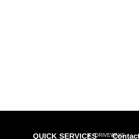
Learn More About
Gold Mason Construction
LLC
QUICK
SERVICES
Contac
DRIVEWAYS