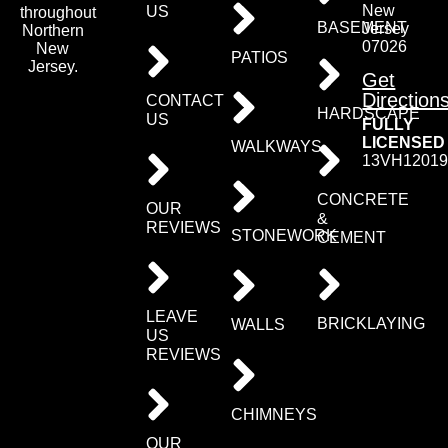
New
US
throughout
BASEMENT
Jersey
Northern
07026
New
PATIOS
Jersey.
Get
Direction
CONTACT
HARDSCAPE
US
FULLY
LICENSED
WALKWAYS
13VH12019
CONCRETE
OUR
&
REVIEWS
STONEWORK
CEMENT
LEAVE
BRICKLAYING
WALLS
US
REVIEWS
CHIMNEYS
OUR