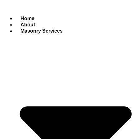
Home
About
Masonry Services