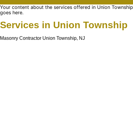
Your content about the services offered in Union Township
goes here.
Services in Union Township
Masonry Contractor Union Township, NJ
Learn More About
Gold Mason Construction
LLC