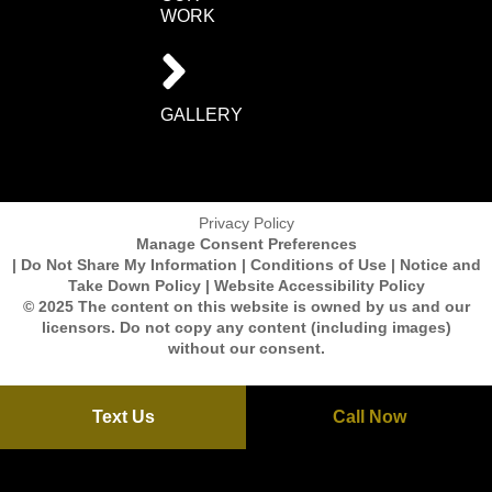
WORK
GALLERY
Privacy Policy
Manage Consent Preferences
| Do Not Share My Information | Conditions of Use | Notice and
Take Down Policy | Website Accessibility Policy
© 2025 The content on this website is owned by us and our
licensors. Do not copy any content (including images)
without our consent.
Text Us
Call Now