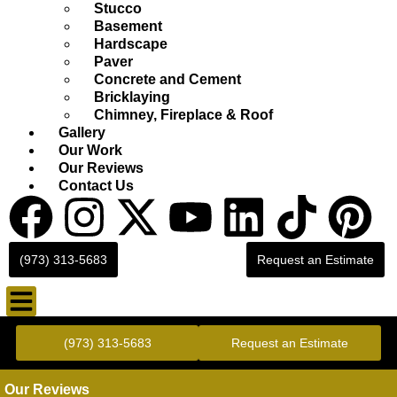
Stucco
Basement
Hardscape
Paver
Concrete and Cement
Bricklaying
Chimney, Fireplace & Roof
Gallery
Our Work
Our Reviews
Contact Us
(973) 313-5683
Request an Estimate
Gold Standard Concrete and Masonry Repair or Construction
(973) 313-5683
Request an Estimate
Our Reviews