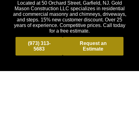
Located at 50 Orchard Street, Garfield, NJ. Gold
Mason Construction LLC specializes in residential
and commercial masonry and chimneys, driveways,
and steps. 15% new customer discount. Over 25
years of experience. Competitive prices. Call today
for a free estimate.
(973) 313-
Request an
5683
Estimate