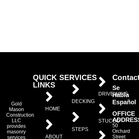
QUICK
SERVICES
Contac
LINKS
Se
DRIVEWAYS
Habla
Español
DECKING
Gold
HOME
Mason
OFFICE
Construction
ADDRES
LLC
STUCCO
50
provides
STEPS
Orchard
masonry
ABOUT
Street
services