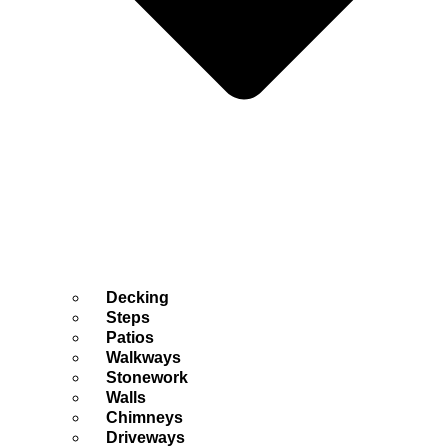
Decking
Steps
Patios
Walkways
Stonework
Walls
Chimneys
Driveways