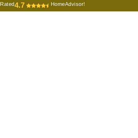
4.7
Rated
HomeAdvisor!