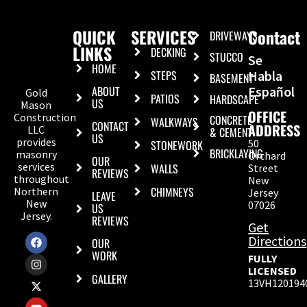
QUICK
SERVICES
Contact
DRIVEWAYS
LINKS
DECKING
STUCCO
Se
HOME
STEPS
Habla
BASEMENT
ABOUT
Español
Gold
PATIOS
HARDSCAPE
US
Mason
OFFICE
Construction
CONCRETE
WALKWAYS
CONTACT
ADDRESS
LLC
& CEMENT
US
provides
50
STONEWORK
BRICKLAYING
masonry
Orchard
OUR
services
WALLS
Street
REVIEWS
throughout
New
CHIMNEYS
Northern
Jersey
LEAVE
New
07026
US
Jersey.
REVIEWS
Get
Directions
OUR
WORK
FULLY
LICENSED
GALLERY
13VH120194