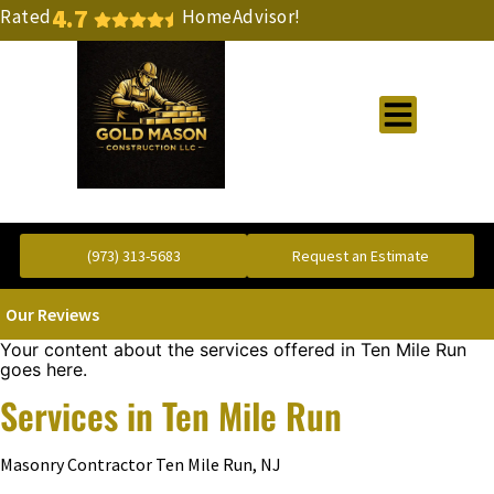
4.7
Rated
HomeAdvisor!
Gold Standard Concrete and Masonry Repair or Construction
(973) 313-5683
Request an Estimate
Our Reviews
Your content about the services offered in Ten Mile Run
goes here.
Services in Ten Mile Run
Masonry Contractor Ten Mile Run, NJ