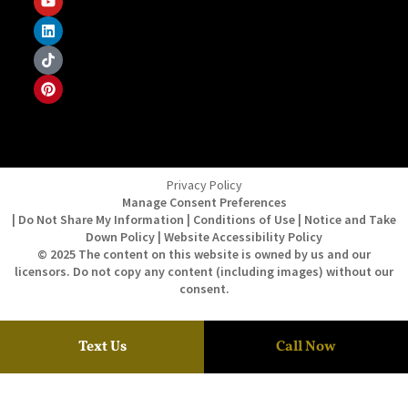
Privacy Policy
Manage Consent Preferences
| Do Not Share My Information | Conditions of Use | Notice and Take
Down Policy | Website Accessibility Policy
© 2025 The content on this website is owned by us and our
licensors. Do not copy any content (including images) without our
consent.
Text Us
Call Now