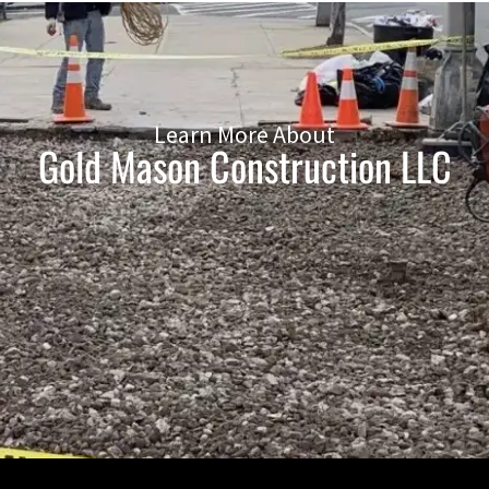
Learn More About
Gold Mason Construction LLC