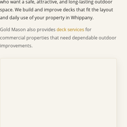
who want a safe, attractive, and long-lasting outdoor
space. We build and improve decks that fit the layout
and daily use of your property in Whippany.
Gold Mason also provides
for
deck services
commercial properties that need dependable outdoor
improvements.