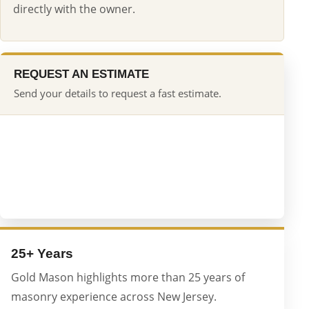
directly with the owner.
REQUEST AN ESTIMATE
Send your details to request a fast estimate.
25+ Years
Gold Mason highlights more than 25 years of
masonry experience across New Jersey.