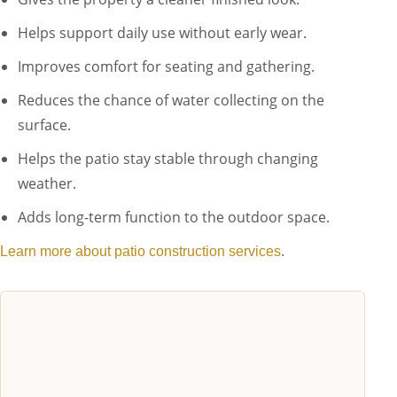
Helps support daily use without early wear.
Improves comfort for seating and gathering.
Reduces the chance of water collecting on the
surface.
Helps the patio stay stable through changing
weather.
Adds long-term function to the outdoor space.
.
Learn more about patio construction services