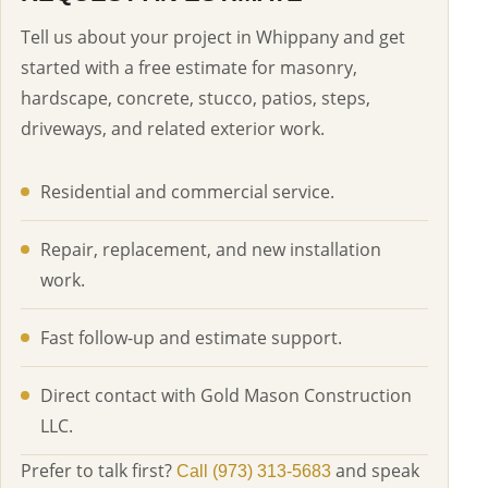
Tell us about your project in Whippany and get
started with a free estimate for masonry,
hardscape, concrete, stucco, patios, steps,
driveways, and related exterior work.
Residential and commercial service.
Repair, replacement, and new installation
work.
Fast follow-up and estimate support.
Direct contact with Gold Mason Construction
LLC.
Prefer to talk first?
and speak
Call (973) 313-5683