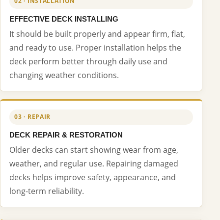
02 · INSTALLATION
EFFECTIVE DECK INSTALLING
It should be built properly and appear firm, flat,
and ready to use. Proper installation helps the
deck perform better through daily use and
changing weather conditions.
03 · REPAIR
DECK REPAIR & RESTORATION
Older decks can start showing wear from age,
weather, and regular use. Repairing damaged
decks helps improve safety, appearance, and
long-term reliability.