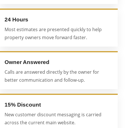
24 Hours
Most estimates are presented quickly to help
property owners move forward faster.
Owner Answered
Calls are answered directly by the owner for
better communication and follow-up.
15% Discount
New customer discount messaging is carried
across the current main website.