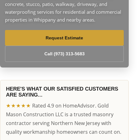
concrete, stucco, patio, walkway, driveway, and
waterproofing services for residential and commercial
properties in Whippany and nearby areas.
Request Estimate
Call (973) 313-5683
HERE'S WHAT OUR SATISFIED CUSTOMERS
ARE SAYING...
★★★★★
Rated 4.9 on HomeAdvisor. Gold
Mason Construction LLC is a trusted masonry
contractor serving Northern New Jersey with
quality workmanship homeowners can count on.