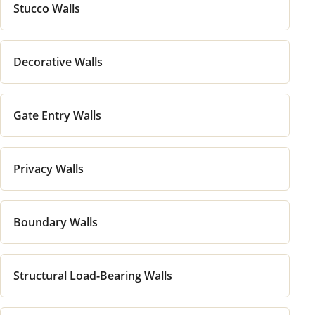
Stucco Walls
Decorative Walls
Gate Entry Walls
Privacy Walls
Boundary Walls
Structural Load-Bearing Walls