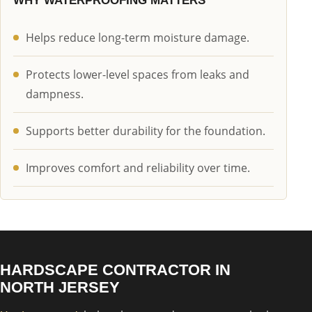
WHY WATERPROOFING MATTERS
Helps reduce long-term moisture damage.
Protects lower-level spaces from leaks and
dampness.
Supports better durability for the foundation.
Improves comfort and reliability over time.
HARDSCAPE CONTRACTOR IN
NORTH JERSEY