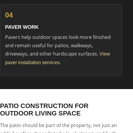
04
PAVER WORK
Pavers help outdoor spaces look more finished
and remain useful for patios, walkways,
driveways, and other hardscape surfaces.
View
.
paver installation services
PATIO CONSTRUCTION FOR
OUTDOOR LIVING SPACE
The patio should be part of the property, not just an