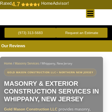
4.7
Rated
HomeAdvisor!
Gold Standard Concrete and Masonry Repair or Construction
(973) 313-5683
Request an Estimate
Our Reviews
/
/
Whippany, New Jersey
Home
Masonry Services
GOLD MASON CONSTRUCTION LLC • NORTHERN NEW JERSEY
MASONRY & EXTERIOR
CONSTRUCTION SERVICES IN
WHIPPANY, NEW JERSEY
provides masonry,
Gold Mason Construction LLC