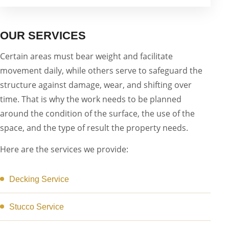
OUR SERVICES
Certain areas must bear weight and facilitate
movement daily, while others serve to safeguard the
structure against damage, wear, and shifting over
time. That is why the work needs to be planned
around the condition of the surface, the use of the
space, and the type of result the property needs.
Here are the services we provide:
Decking Service
Stucco Service