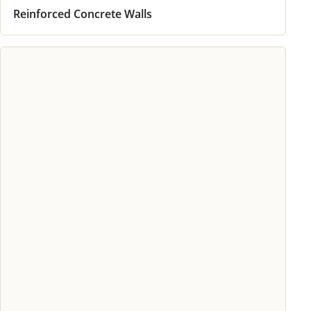
Reinforced Concrete Walls