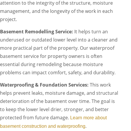
attention to the integrity of the structure, moisture
management, and the longevity of the work in each
project.
Basement Remodelling Service:
It helps turn an
underused or outdated lower level into a cleaner and
more practical part of the property. Our waterproof
basement service for property owners is often
essential during remodeling because moisture
problems can impact comfort, safety, and durability.
Waterproofing & Foundation Services:
This work
helps prevent leaks, moisture damage, and structural
deterioration of the basement over time. The goal is
to keep the lower level drier, stronger, and better
protected from future damage.
Learn more about
.
basement construction and waterproofing