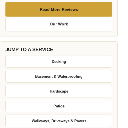
Read More Reviews
Our Work
JUMP TO A SERVICE
Decking
Basement & Waterproofing
Hardscape
Patios
Walkways, Driveways & Pavers