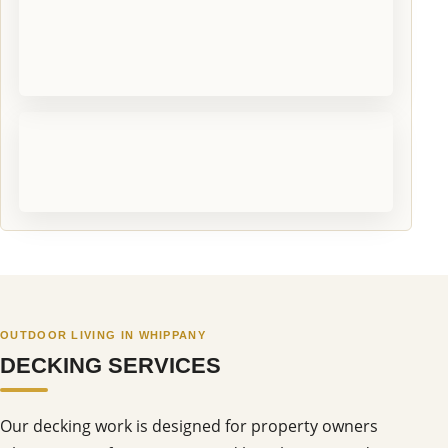
OUTDOOR LIVING IN WHIPPANY
DECKING SERVICES
Our decking work is designed for property owners