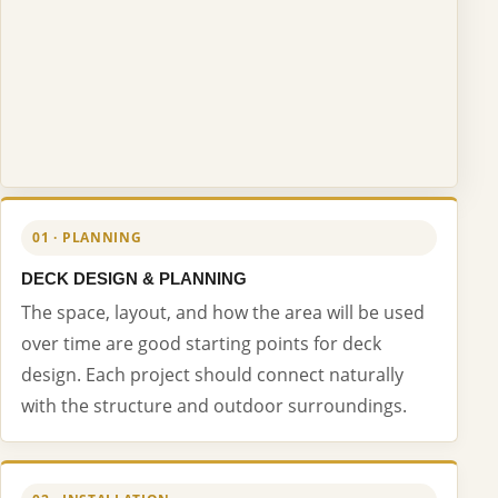
01 · PLANNING
DECK DESIGN & PLANNING
The space, layout, and how the area will be used
over time are good starting points for deck
design. Each project should connect naturally
with the structure and outdoor surroundings.