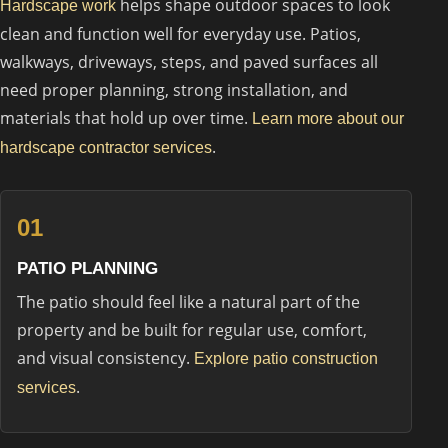
helps shape outdoor spaces to look
Hardscape work
clean and function well for everyday use. Patios,
walkways, driveways, steps, and paved surfaces all
need proper planning, strong installation, and
materials that hold up over time.
Learn more about our
.
hardscape contractor services
01
PATIO PLANNING
The patio should feel like a natural part of the
property and be built for regular use, comfort,
and visual consistency.
Explore patio construction
.
services