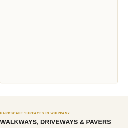
HARDSCAPE SURFACES IN WHIPPANY
WALKWAYS, DRIVEWAYS & PAVERS