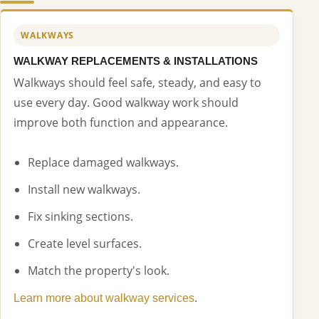
WALKWAYS
WALKWAY REPLACEMENTS & INSTALLATIONS
Walkways should feel safe, steady, and easy to
use every day. Good walkway work should
improve both function and appearance.
Replace damaged walkways.
Install new walkways.
Fix sinking sections.
Create level surfaces.
Match the property's look.
.
Learn more about walkway services