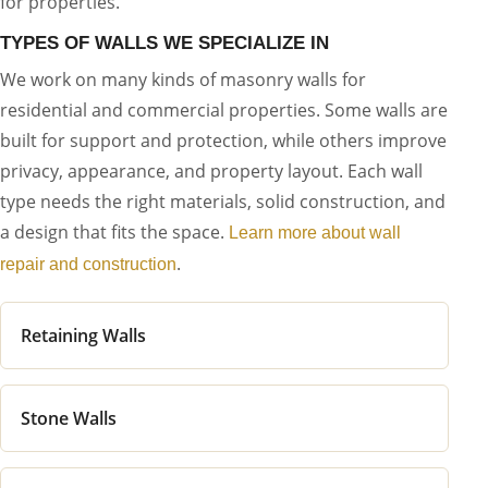
for properties.
TYPES OF WALLS WE SPECIALIZE IN
We work on many kinds of masonry walls for
residential and commercial properties. Some walls are
built for support and protection, while others improve
privacy, appearance, and property layout. Each wall
type needs the right materials, solid construction, and
a design that fits the space.
Learn more about wall
.
repair and construction
Retaining Walls
Stone Walls