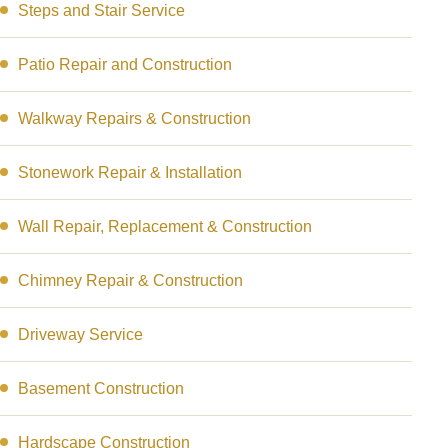
Steps and Stair Service
Patio Repair and Construction
Walkway Repairs & Construction
Stonework Repair & Installation
Wall Repair, Replacement & Construction
Chimney Repair & Construction
Driveway Service
Basement Construction
Hardscape Construction