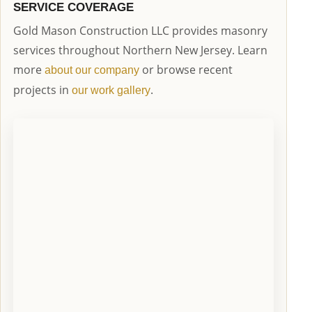
SERVICE COVERAGE
Gold Mason Construction LLC provides masonry
services throughout Northern New Jersey. Learn
more
or browse recent
about our company
projects in
.
our work gallery