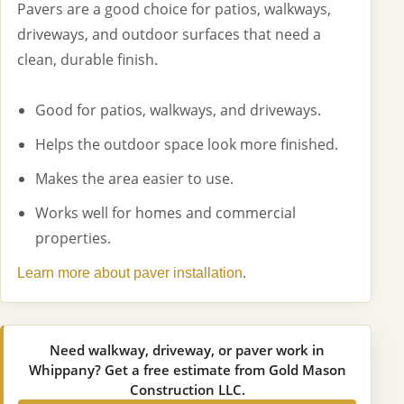
Pavers are a good choice for patios, walkways,
driveways, and outdoor surfaces that need a
clean, durable finish.
Good for patios, walkways, and driveways.
Helps the outdoor space look more finished.
Makes the area easier to use.
Works well for homes and commercial
properties.
.
Learn more about paver installation
Need walkway, driveway, or paver work in
Whippany? Get a free estimate from Gold Mason
Construction LLC.