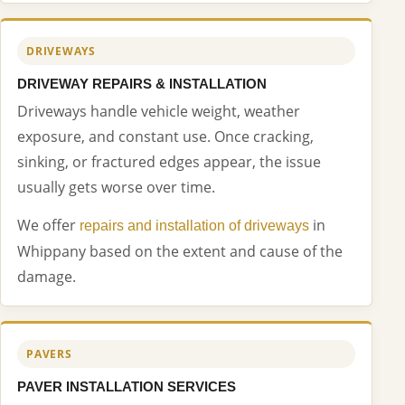
DRIVEWAYS
DRIVEWAY REPAIRS & INSTALLATION
Driveways handle vehicle weight, weather
exposure, and constant use. Once cracking,
sinking, or fractured edges appear, the issue
usually gets worse over time.
We offer
in
repairs and installation of driveways
Whippany based on the extent and cause of the
damage.
PAVERS
PAVER INSTALLATION SERVICES