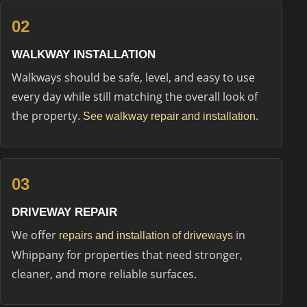
02
WALKWAY INSTALLATION
Walkways should be safe, level, and easy to use
every day while still matching the overall look of
the property.
.
See walkway repair and installation
03
DRIVEWAY REPAIR
We offer
in
repairs and installation of driveways
Whippany for properties that need stronger,
cleaner, and more reliable surfaces.