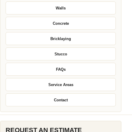
Walls
Concrete
Bricklaying
Stucco
FAQs
Service Areas
Contact
REQUEST AN ESTIMATE