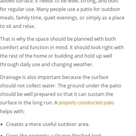
added surface. It needs to be level, strong, and built
for regular use. Many people use a patio for outdoor
meals, family time, quiet evenings, or simply as a place
to sit and relax.
That is why the space should be planned with both
comfort and function in mind. It should look right with
the rest of the home or building and hold up well
through daily use and changing weather.
Drainage is also important because the surface
should not collect water. The ground under the patio
should be well prepared so that it can sustain the
surface in the long run. A
properly constructed patio
helps with:
Creates a more useful outdoor area.
Gives the property a cleaner finished look.