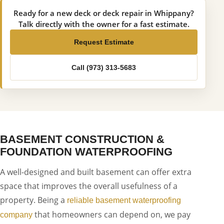
Ready for a new deck or deck repair in Whippany?
Talk directly with the owner for a fast estimate.
Request Estimate
Call (973) 313-5683
BASEMENT CONSTRUCTION &
FOUNDATION WATERPROOFING
A well-designed and built basement can offer extra
space that improves the overall usefulness of a
property. Being a
reliable basement waterproofing
that homeowners can depend on, we pay
company