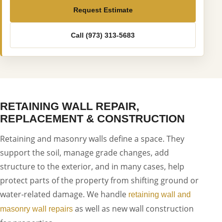
Request Estimate
Call (973) 313-5683
RETAINING WALL REPAIR,
REPLACEMENT & CONSTRUCTION
Retaining and masonry walls define a space. They
support the soil, manage grade changes, add
structure to the exterior, and in many cases, help
protect parts of the property from shifting ground or
water-related damage. We handle
retaining wall and
as well as new wall construction
masonry wall repairs