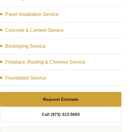
Paver Installation Service
Concrete & Cement Service
Bricklaying Service
Fireplace, Roofing & Chimney Service
Foundation Service
Request Estimate
Call (973) 313-5683