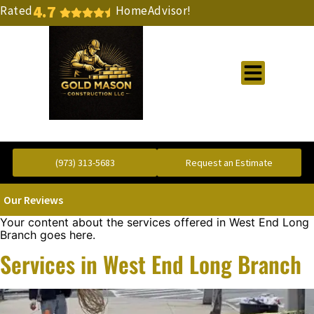
4.7
Rated
HomeAdvisor!
Gold Standard Concrete and Masonry Repair or Construction
(973) 313-5683
Request an Estimate
Our Reviews
Your content about the services offered in West End Long
Branch goes here.
Services in West End Long Branch