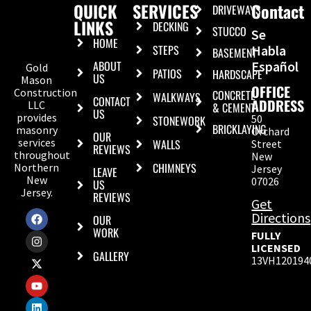
QUICK
SERVICES
Contact
DRIVEWAYS
LINKS
DECKING
STUCCO
Se
HOME
STEPS
Habla
BASEMENT
ABOUT
Español
Gold
PATIOS
HARDSCAPE
US
Mason
OFFICE
Construction
CONCRETE
WALKWAYS
CONTACT
ADDRESS
LLC
& CEMENT
US
provides
50
STONEWORK
BRICKLAYING
masonry
Orchard
OUR
services
WALLS
Street
REVIEWS
throughout
New
CHIMNEYS
Northern
Jersey
LEAVE
New
07026
US
Jersey.
REVIEWS
Get
Directions
OUR
WORK
FULLY
LICENSED
GALLERY
13VH120194