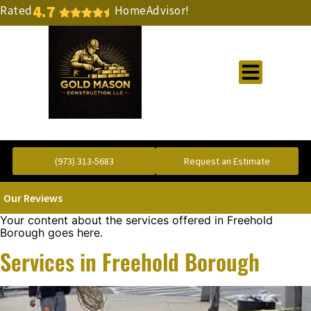
4.7
Rated
HomeAdvisor!
Gold Standard Concrete and Masonry Repair or Construction
(973) 313-5683
Request an Estimate
Our Reviews
Your content about the services offered in Freehold
Borough goes here.
Services in Freehold Borough