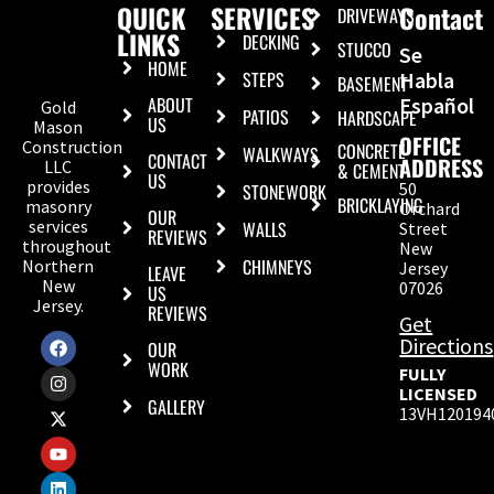
QUICK
SERVICES
Contact
DRIVEWAYS
LINKS
DECKING
STUCCO
Se
HOME
STEPS
Habla
BASEMENT
ABOUT
Español
Gold
PATIOS
HARDSCAPE
US
Mason
OFFICE
Construction
CONCRETE
WALKWAYS
CONTACT
ADDRESS
LLC
& CEMENT
US
provides
50
STONEWORK
BRICKLAYING
masonry
Orchard
OUR
services
WALLS
Street
REVIEWS
throughout
New
CHIMNEYS
Northern
Jersey
LEAVE
New
07026
US
Jersey.
REVIEWS
Get
Directions
OUR
WORK
FULLY
LICENSED
GALLERY
13VH120194