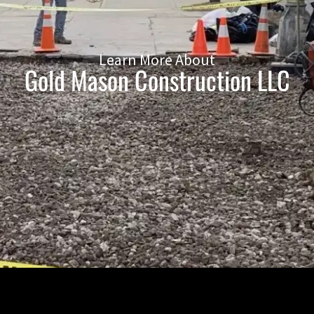
Learn More About
Gold Mason Construction LLC