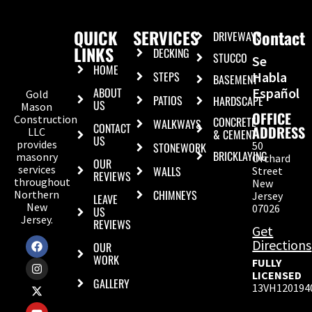
QUICK
SERVICES
Contact
DRIVEWAYS
LINKS
DECKING
STUCCO
Se
HOME
STEPS
Habla
BASEMENT
ABOUT
Español
Gold
PATIOS
HARDSCAPE
US
Mason
OFFICE
Construction
CONCRETE
WALKWAYS
CONTACT
ADDRESS
LLC
& CEMENT
US
provides
50
STONEWORK
BRICKLAYING
masonry
Orchard
OUR
services
WALLS
Street
REVIEWS
throughout
New
CHIMNEYS
Northern
Jersey
LEAVE
New
07026
US
Jersey.
REVIEWS
Get
Directions
OUR
WORK
FULLY
LICENSED
GALLERY
13VH120194