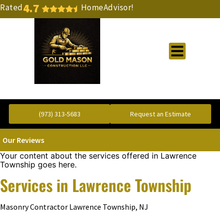
4.7
Rated
HomeAdvisor!
Gold Standard Concrete and Masonry Repair or Construction
(973) 313-5683
Request an Estimate
Our Reviews
Your content about the services offered in Lawrence
Township goes here.
Services in Lawrence Township
Masonry Contractor Lawrence Township, NJ