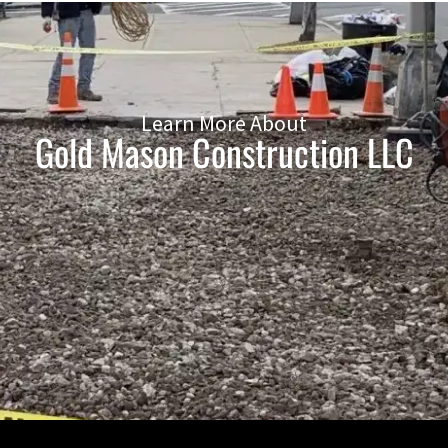
Learn More About
Gold Mason Construction LLC