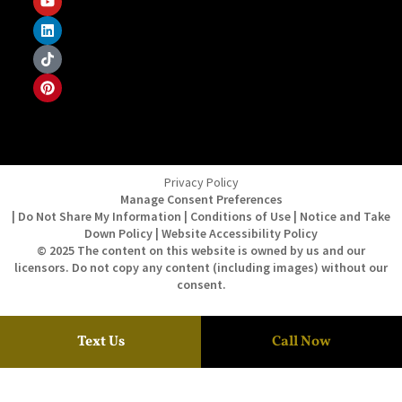
Privacy Policy
Manage Consent Preferences
| Do Not Share My Information | Conditions of Use | Notice and Take
Down Policy | Website Accessibility Policy
© 2025 The content on this website is owned by us and our
licensors. Do not copy any content (including images) without our
consent.
Text Us
Call Now