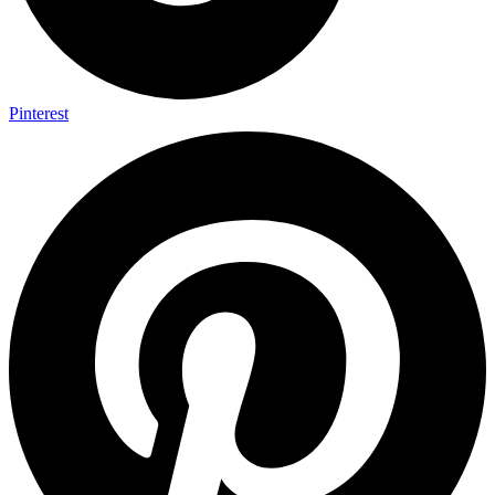
Pinterest