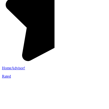
HomeAdvisor!
Rated