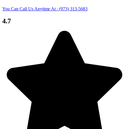
You Can Call Us Anytime At : (973) 313-5683
4.7