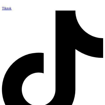
Tiktok