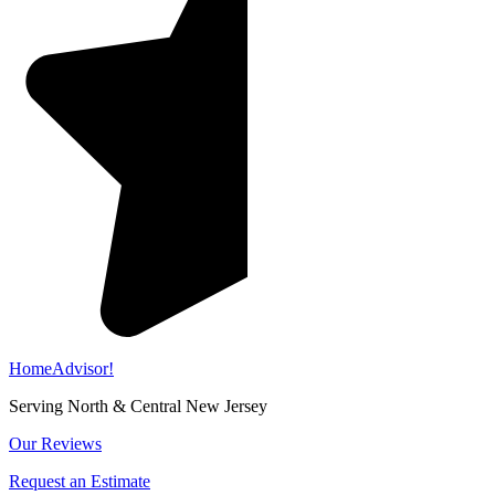
HomeAdvisor!
Serving North & Central New Jersey
Our Reviews
Request an Estimate