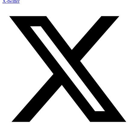
X-twitter