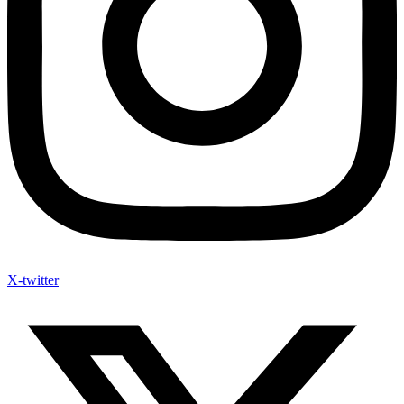
X-twitter