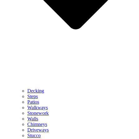
Decking
Steps
Patios
Walkways
Stonework
Walls
Chimneys
Driveways
Stucco