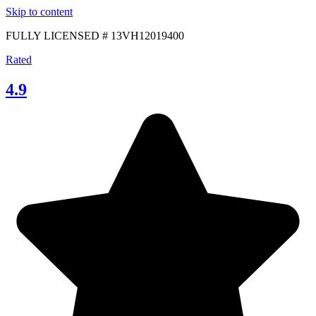
Skip to content
FULLY LICENSED # 13VH12019400
Rated
4.9