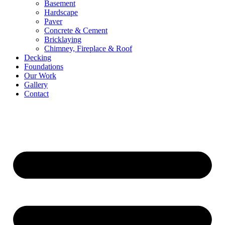
Basement
Hardscape
Paver
Concrete & Cement
Bricklaying
Chimney, Fireplace & Roof
Decking
Foundations
Our Work
Gallery
Contact