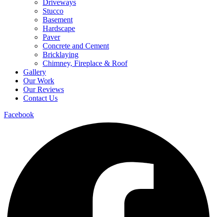
Driveways
Stucco
Basement
Hardscape
Paver
Concrete and Cement
Bricklaying
Chimney, Fireplace & Roof
Gallery
Our Work
Our Reviews
Contact Us
Facebook