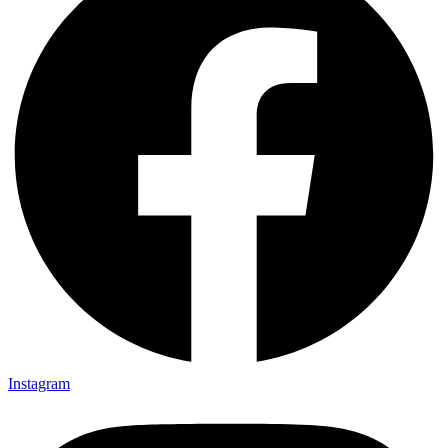
Instagram