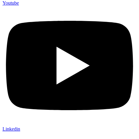
Youtube
Linkedin