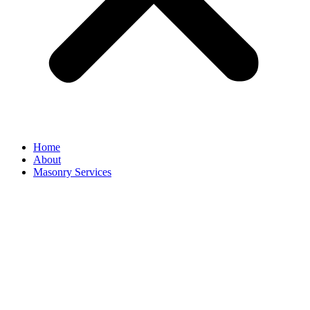
Home
About
Masonry Services