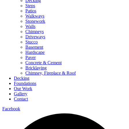
Decking
Steps
Patios
Walkways
Stonework
Walls
Chimneys
Driveways
Stucco
Basement
Hardscape
Paver
Concrete & Cement
Bricklaying
Chimney, Fireplace & Roof
Decking
Foundations
Our Work
Gallery
Contact
Facebook