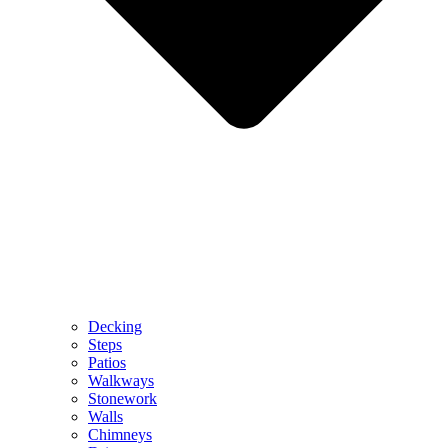
Decking
Steps
Patios
Walkways
Stonework
Walls
Chimneys