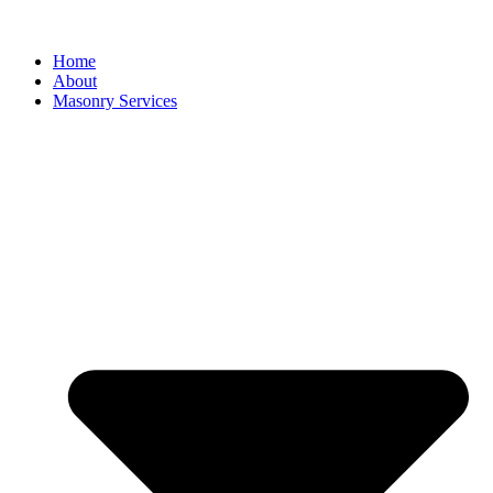
Home
About
Masonry Services