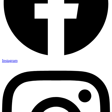
Instagram