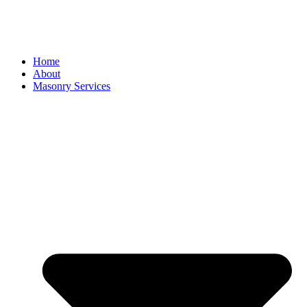
Home
About
Masonry Services