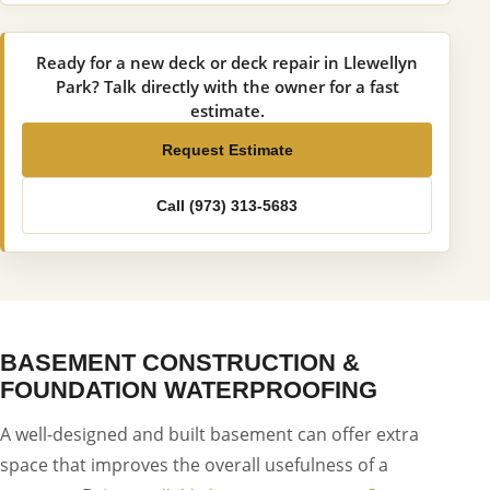
Ready for a new deck or deck repair in Llewellyn
Park? Talk directly with the owner for a fast
estimate.
Request Estimate
Call (973) 313-5683
BASEMENT CONSTRUCTION &
FOUNDATION WATERPROOFING
A well-designed and built basement can offer extra
space that improves the overall usefulness of a