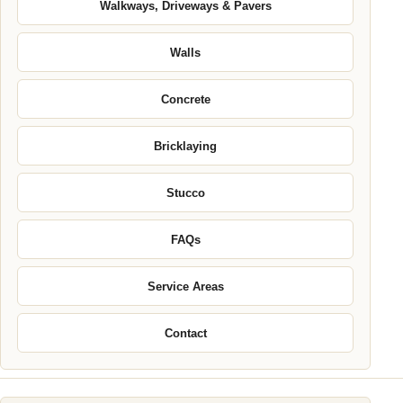
Walkways, Driveways & Pavers
Walls
Concrete
Bricklaying
Stucco
FAQs
Service Areas
Contact