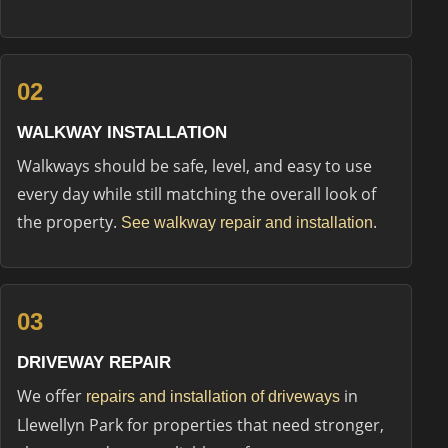
02
WALKWAY INSTALLATION
Walkways should be safe, level, and easy to use
every day while still matching the overall look of
the property.
.
See walkway repair and installation
03
DRIVEWAY REPAIR
We offer
in
repairs and installation of driveways
Llewellyn Park for properties that need stronger,