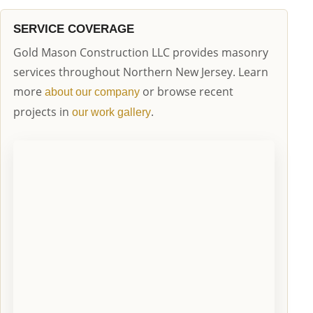
SERVICE COVERAGE
Gold Mason Construction LLC provides masonry
services throughout Northern New Jersey. Learn
more
or browse recent
about our company
projects in
.
our work gallery