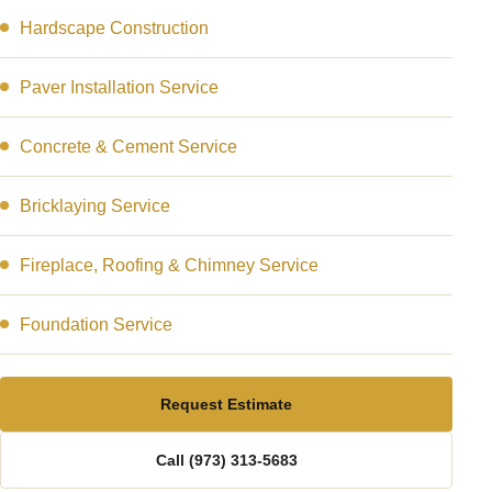
Hardscape Construction
Paver Installation Service
Concrete & Cement Service
Bricklaying Service
Fireplace, Roofing & Chimney Service
Foundation Service
Request Estimate
Call (973) 313-5683