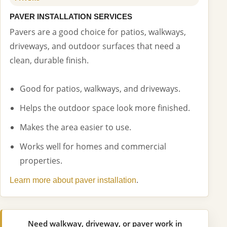
PAVER INSTALLATION SERVICES
Pavers are a good choice for patios, walkways,
driveways, and outdoor surfaces that need a
clean, durable finish.
Good for patios, walkways, and driveways.
Helps the outdoor space look more finished.
Makes the area easier to use.
Works well for homes and commercial
properties.
.
Learn more about paver installation
Need walkway, driveway, or paver work in