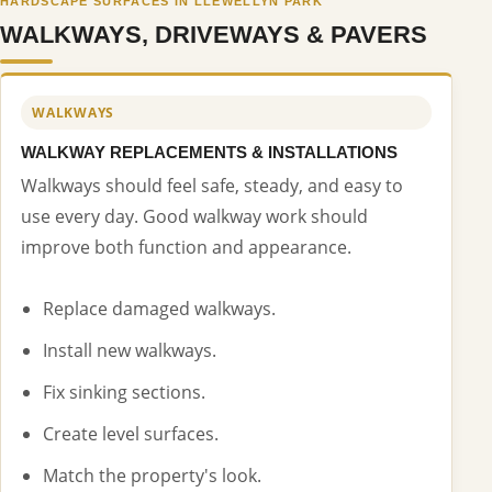
HARDSCAPE SURFACES IN LLEWELLYN PARK
WALKWAYS, DRIVEWAYS & PAVERS
WALKWAYS
WALKWAY REPLACEMENTS & INSTALLATIONS
Walkways should feel safe, steady, and easy to
use every day. Good walkway work should
improve both function and appearance.
Replace damaged walkways.
Install new walkways.
Fix sinking sections.
Create level surfaces.
Match the property's look.