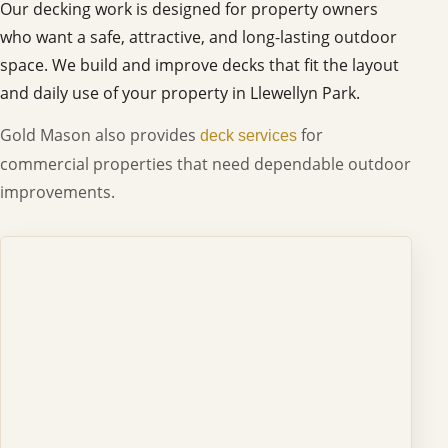
Our decking work is designed for property owners
who want a safe, attractive, and long-lasting outdoor
space. We build and improve decks that fit the layout
and daily use of your property in Llewellyn Park.
Gold Mason also provides
for
deck services
commercial properties that need dependable outdoor
improvements.