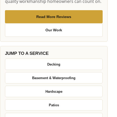
quality workmanship homeowners can count on.
Read More Reviews
Our Work
JUMP TO A SERVICE
Decking
Basement & Waterproofing
Hardscape
Patios