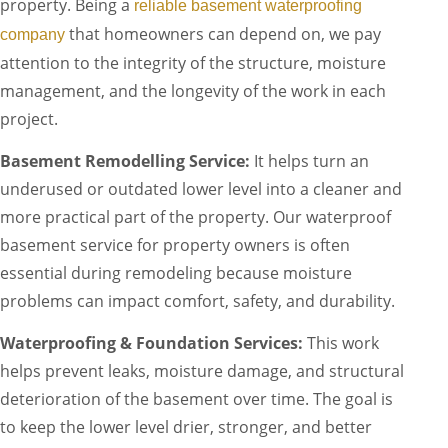
property. Being a
reliable basement waterproofing
that homeowners can depend on, we pay
company
attention to the integrity of the structure, moisture
management, and the longevity of the work in each
project.
Basement Remodelling Service:
It helps turn an
underused or outdated lower level into a cleaner and
more practical part of the property. Our waterproof
basement service for property owners is often
essential during remodeling because moisture
problems can impact comfort, safety, and durability.
Waterproofing & Foundation Services:
This work
helps prevent leaks, moisture damage, and structural
deterioration of the basement over time. The goal is
to keep the lower level drier, stronger, and better