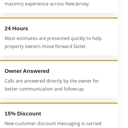
masonry experience across New Jersey.
24 Hours
Most estimates are presented quickly to help
property owners move forward faster.
Owner Answered
Calls are answered directly by the owner for
better communication and follow-up.
15% Discount
New customer discount messaging is carried