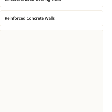
Reinforced Concrete Walls