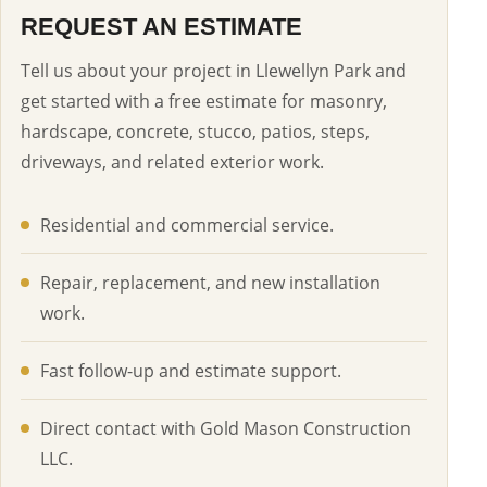
REQUEST AN ESTIMATE
Tell us about your project in Llewellyn Park and
get started with a free estimate for masonry,
hardscape, concrete, stucco, patios, steps,
driveways, and related exterior work.
Residential and commercial service.
Repair, replacement, and new installation
work.
Fast follow-up and estimate support.
Direct contact with Gold Mason Construction
LLC.