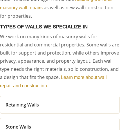
as well as new wall construction
masonry wall repairs
for properties.
TYPES OF WALLS WE SPECIALIZE IN
We work on many kinds of masonry walls for
residential and commercial properties. Some walls are
built for support and protection, while others improve
privacy, appearance, and property layout. Each wall
type needs the right materials, solid construction, and
a design that fits the space.
Learn more about wall
.
repair and construction
Retaining Walls
Stone Walls