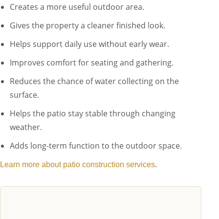
Creates a more useful outdoor area.
Gives the property a cleaner finished look.
Helps support daily use without early wear.
Improves comfort for seating and gathering.
Reduces the chance of water collecting on the
surface.
Helps the patio stay stable through changing
weather.
Adds long-term function to the outdoor space.
.
Learn more about patio construction services