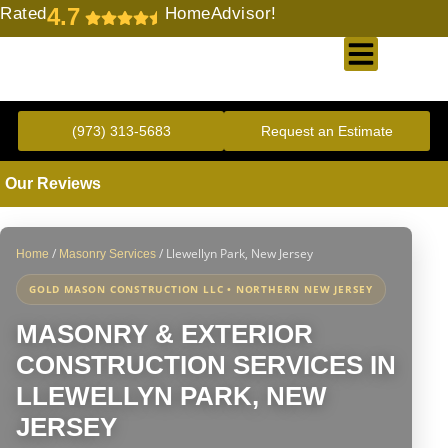
4.7
Rated
HomeAdvisor!
Gold Standard Concrete and Masonry Repair or Construction
(973) 313-5683
Request an Estimate
Our Reviews
/
/
Llewellyn Park, New Jersey
Home
Masonry Services
GOLD MASON CONSTRUCTION LLC • NORTHERN NEW JERSEY
MASONRY & EXTERIOR
CONSTRUCTION SERVICES IN
LLEWELLYN PARK, NEW
JERSEY