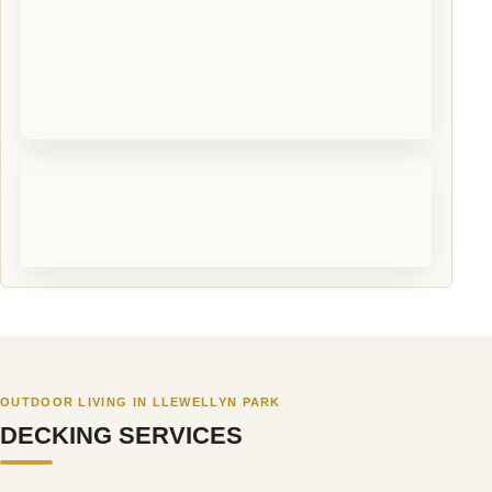
OUTDOOR LIVING IN LLEWELLYN PARK
DECKING SERVICES