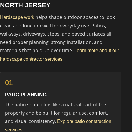
NORTH JERSEY
helps shape outdoor spaces to look
Hardscape work
clean and function well for everyday use. Patios,
walkways, driveways, steps, and paved surfaces all
need proper planning, strong installation, and
materials that hold up over time.
Learn more about our
.
hardscape contractor services
01
PATIO PLANNING
The patio should feel like a natural part of the
property and be built for regular use, comfort,
and visual consistency.
Explore patio construction
.
services