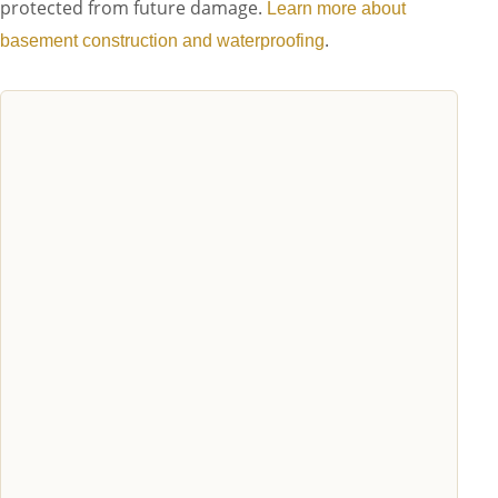
protected from future damage.
Learn more about
.
basement construction and waterproofing