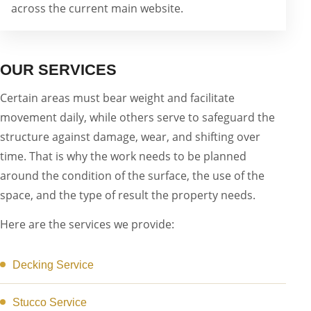
across the current main website.
OUR SERVICES
Certain areas must bear weight and facilitate
movement daily, while others serve to safeguard the
structure against damage, wear, and shifting over
time. That is why the work needs to be planned
around the condition of the surface, the use of the
space, and the type of result the property needs.
Here are the services we provide:
Decking Service
Stucco Service