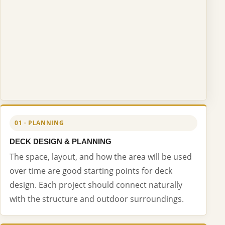
01 · PLANNING
DECK DESIGN & PLANNING
The space, layout, and how the area will be used
over time are good starting points for deck
design. Each project should connect naturally
with the structure and outdoor surroundings.