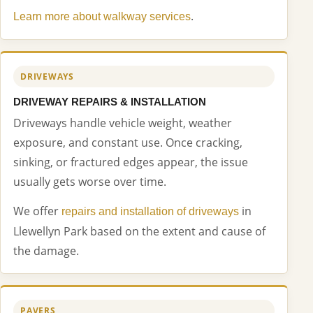
.
Learn more about walkway services
DRIVEWAYS
DRIVEWAY REPAIRS & INSTALLATION
Driveways handle vehicle weight, weather
exposure, and constant use. Once cracking,
sinking, or fractured edges appear, the issue
usually gets worse over time.
We offer
in
repairs and installation of driveways
Llewellyn Park based on the extent and cause of
the damage.
PAVERS