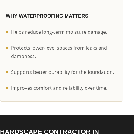
WHY WATERPROOFING MATTERS
Helps reduce long-term moisture damage.
Protects lower-level spaces from leaks and
dampness.
Supports better durability for the foundation.
Improves comfort and reliability over time.
HARDSCAPE CONTRACTOR IN