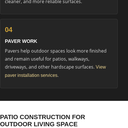
cleaner, and more reliable surfaces.
04
PAVER WORK
Pavers help outdoor spaces look more finished
and remain useful for patios, walkways,
driveways, and other hardscape surfaces.
View
.
paver installation services
PATIO CONSTRUCTION FOR
OUTDOOR LIVING SPACE