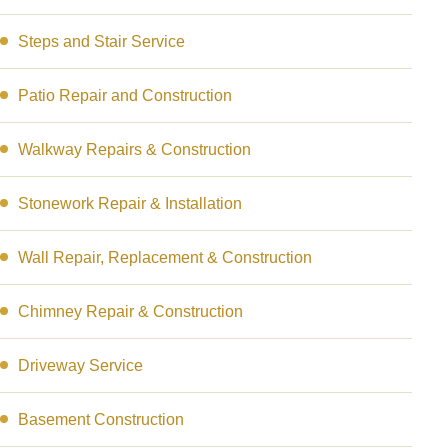
Steps and Stair Service
Patio Repair and Construction
Walkway Repairs & Construction
Stonework Repair & Installation
Wall Repair, Replacement & Construction
Chimney Repair & Construction
Driveway Service
Basement Construction