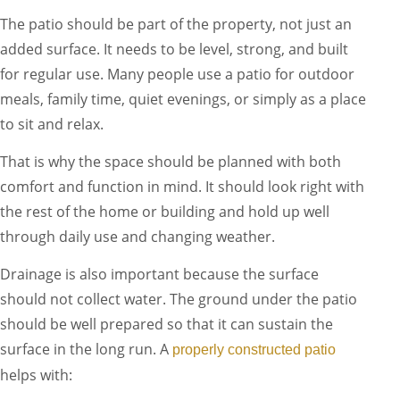
The patio should be part of the property, not just an
added surface. It needs to be level, strong, and built
for regular use. Many people use a patio for outdoor
meals, family time, quiet evenings, or simply as a place
to sit and relax.
That is why the space should be planned with both
comfort and function in mind. It should look right with
the rest of the home or building and hold up well
through daily use and changing weather.
Drainage is also important because the surface
should not collect water. The ground under the patio
should be well prepared so that it can sustain the
surface in the long run. A
properly constructed patio
helps with: