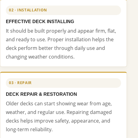
02 · INSTALLATION
EFFECTIVE DECK INSTALLING
It should be built properly and appear firm, flat,
and ready to use. Proper installation helps the
deck perform better through daily use and
changing weather conditions.
03 · REPAIR
DECK REPAIR & RESTORATION
Older decks can start showing wear from age,
weather, and regular use. Repairing damaged
decks helps improve safety, appearance, and
long-term reliability.