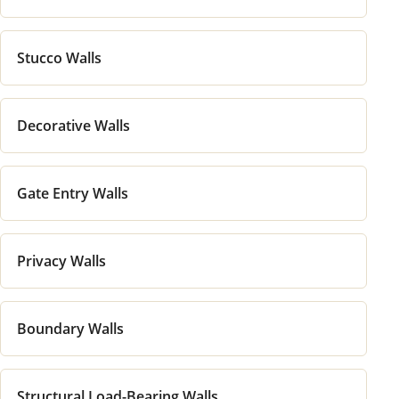
Stucco Walls
Decorative Walls
Gate Entry Walls
Privacy Walls
Boundary Walls
Structural Load-Bearing Walls