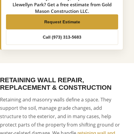
Llewellyn Park? Get a free estimate from Gold
Mason Construction LLC.
Request Estimate
Call (973) 313-5683
RETAINING WALL REPAIR,
REPLACEMENT & CONSTRUCTION
Retaining and masonry walls define a space. They
support the soil, manage grade changes, add
structure to the exterior, and in many cases, help
protect parts of the property from shifting ground or
water-related damage. We handle
retaining wall and