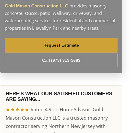
provides masonry,
Gold Mason Construction LLC
concrete, stucco, patio, walkway, driveway, and
waterproofing services for residential and commercial
properties in Llewellyn Park and nearby areas.
Request Estimate
Call (973) 313-5683
HERE'S WHAT OUR SATISFIED CUSTOMERS
ARE SAYING...
★★★★★
Rated 4.9 on HomeAdvisor. Gold
Mason Construction LLC is a trusted masonry
contractor serving Northern New Jersey with