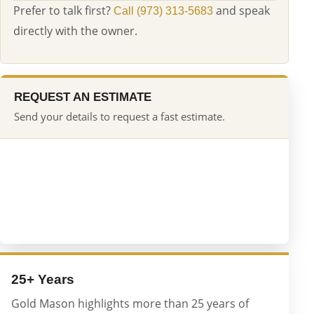
Prefer to talk first?
and speak
Call (973) 313-5683
directly with the owner.
REQUEST AN ESTIMATE
Send your details to request a fast estimate.
25+ Years
Gold Mason highlights more than 25 years of