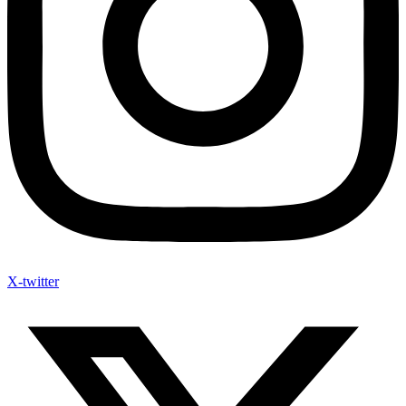
X-twitter