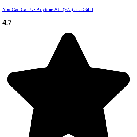
You Can Call Us Anytime At : (973) 313-5683
4.7