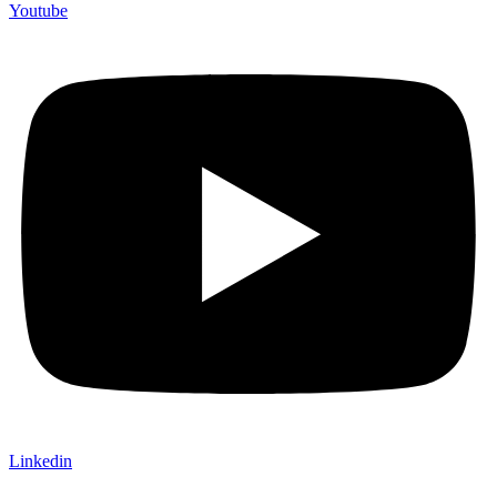
Youtube
Linkedin