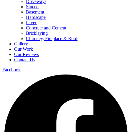
Driveways
Stucco
Basement
Hardscape
Paver
Concrete and Cement
Bricklaying
Chimney, Fireplace & Roof
Gallery
Our Work
Our Reviews
Contact Us
Facebook