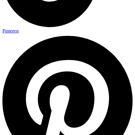
Pinterest