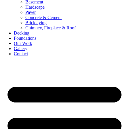
Basement
Hardscape
Paver
Concrete & Cement
Bricklaying
Chimney, Fireplace & Roof
Decking
Foundations
Our Work
Gallery
Contact