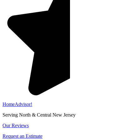
HomeAdvisor!
Serving North & Central New Jersey
Our Reviews
Request an Estimate