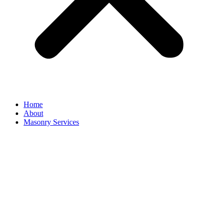
Home
About
Masonry Services