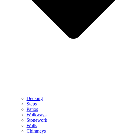
Decking
Steps
Patios
Walkways
Stonework
Walls
Chimneys