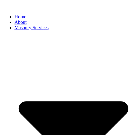
Home
About
Masonry Services