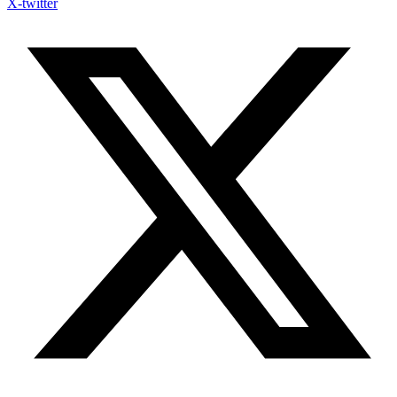
X-twitter