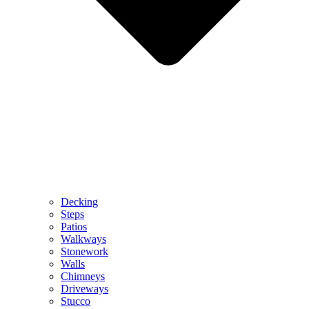
Decking
Steps
Patios
Walkways
Stonework
Walls
Chimneys
Driveways
Stucco