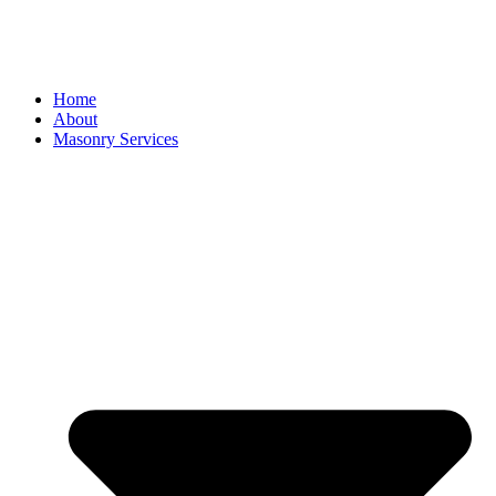
Home
About
Masonry Services