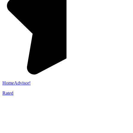
HomeAdvisor!
Rated