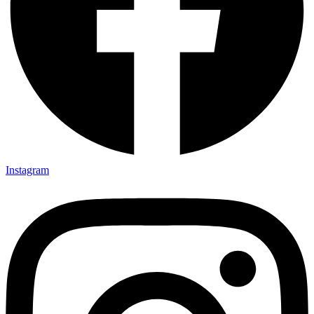
Instagram