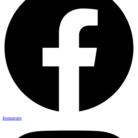
Instagram