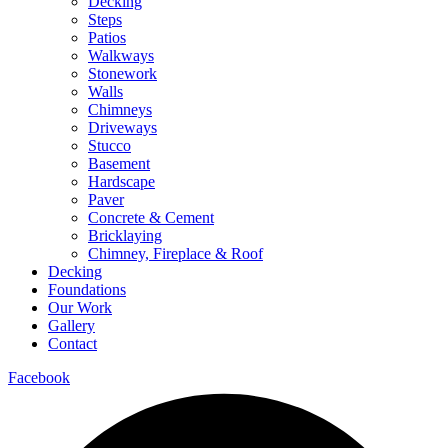
Decking
Steps
Patios
Walkways
Stonework
Walls
Chimneys
Driveways
Stucco
Basement
Hardscape
Paver
Concrete & Cement
Bricklaying
Chimney, Fireplace & Roof
Decking
Foundations
Our Work
Gallery
Contact
Facebook