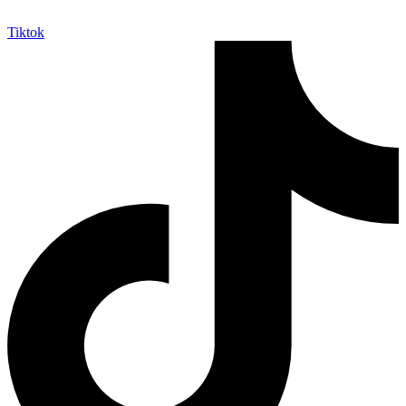
Tiktok