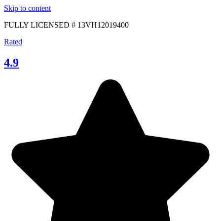
Skip to content
FULLY LICENSED # 13VH12019400
Rated
4.9